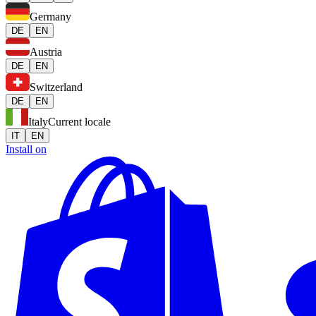
Germany
DE
EN
Austria
DE
EN
Switzerland
DE
EN
Italy
Current locale
IT
EN
Install on