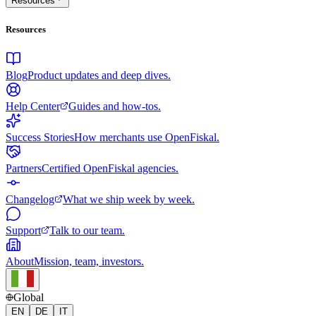
Resources
Resources
Blog
Product updates and deep dives.
Help Center
Guides and how-tos.
Success Stories
How merchants use OpenFiskal.
Partners
Certified OpenFiskal agencies.
Changelog
What we ship week by week.
Support
Talk to our team.
About
Mission, team, investors.
Global
EN
DE
IT