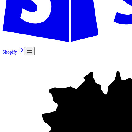
Shopify