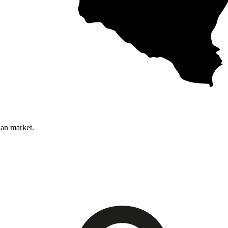
ian market.