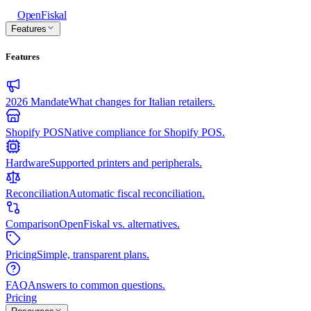
Open
Fiskal
Features
Features
2026 Mandate
What changes for Italian retailers.
Shopify POS
Native compliance for Shopify POS.
Hardware
Supported printers and peripherals.
Reconciliation
Automatic fiscal reconciliation.
Comparison
OpenFiskal vs. alternatives.
Pricing
Simple, transparent plans.
FAQ
Answers to common questions.
Pricing