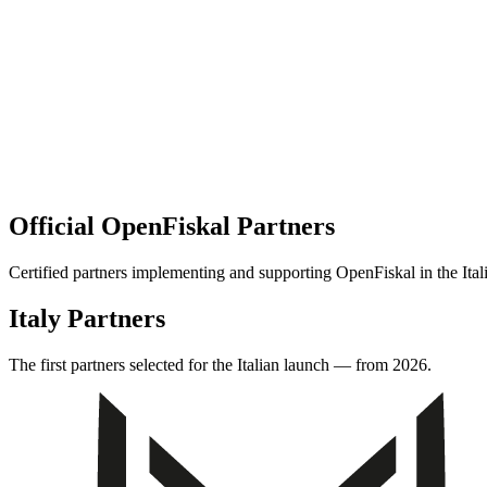
Official OpenFiskal Partners
Certified partners implementing and supporting OpenFiskal in the Ital
Italy Partners
The first partners selected for the Italian launch — from 2026.