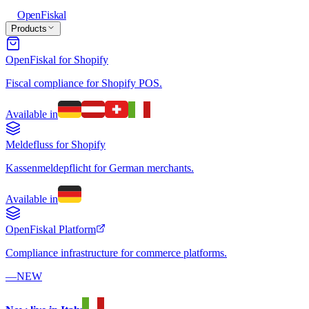
Open
Fiskal
Products
OpenFiskal for Shopify
Fiscal compliance for Shopify POS.
Available in
Meldefluss for Shopify
Kassenmeldepflicht for German merchants.
Available in
OpenFiskal Platform
Compliance infrastructure for commerce platforms.
—
NEW