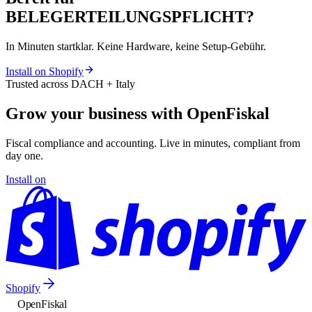
BELEGERTEILUNGSPFLICHT?
In Minuten startklar. Keine Hardware, keine Setup-Gebühr.
Install on Shopify
Trusted across DACH + Italy
Grow your business with OpenFiskal
Fiscal compliance and accounting. Live in minutes, compliant from
day one.
Install on
Shopify
Open
Fiskal