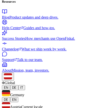
Resources
Blog
Product updates and deep dives.
Help Center
Guides and how-tos.
Success Stories
How merchants use OpenFiskal.
Changelog
What we ship week by week.
Support
Talk to our team.
About
Mission, team, investors.
Global
EN
DE
IT
Germany
DE
EN
Austria
Current locale