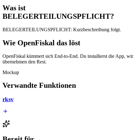
Was ist
BELEGERTEILUNGSPFLICHT?
BELEGERTEILUNGSPFLICHT: Kurzbeschreibung folgt.
Wie OpenFiskal das löst
OpenFiskal kümmert sich End-to-End. Du installierst die App, wir
übernehmen den Rest.
Mockup
Verwandte Funktionen
rksv
Bereit für