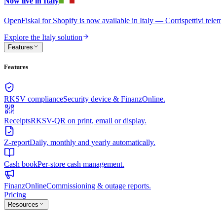
Now live in Italy
OpenFiskal for Shopify is now available in Italy — Corrispettivi te
Explore the Italy solution
Features
Features
RKSV compliance
Security device & FinanzOnline.
Receipts
RKSV-QR on print, email or display.
Z-report
Daily, monthly and yearly automatically.
Cash book
Per-store cash management.
FinanzOnline
Commissioning & outage reports.
Pricing
Resources