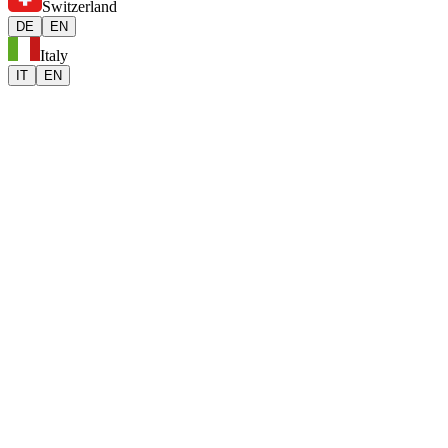
Switzerland
DE
EN
Italy
IT
EN