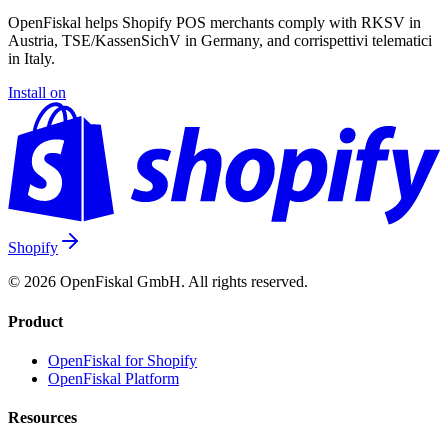
OpenFiskal helps Shopify POS merchants comply with RKSV in
Austria, TSE/KassenSichV in Germany, and corrispettivi telematici
in Italy.
Install on
Shopify
© 2026 OpenFiskal GmbH. All rights reserved.
Product
OpenFiskal for Shopify
OpenFiskal Platform
Resources