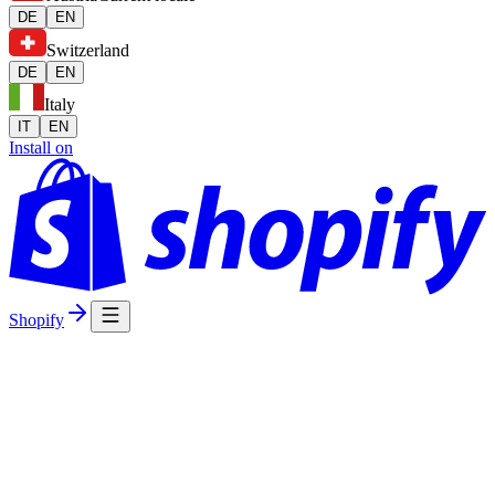
DE
EN
Switzerland
DE
EN
Italy
IT
EN
Install on
Shopify