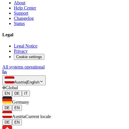
About
Help Center
Support
Changelog
Status
Legal
Legal Notice
Privacy
Cookie settings
All systems operational
Austria
|
English
Global
EN
DE
IT
Germany
DE
EN
Austria
Current locale
DE
EN