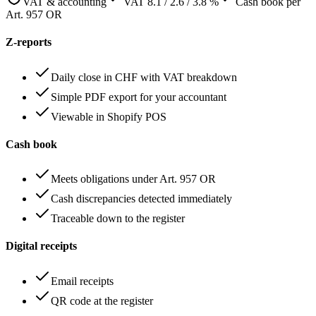
VAT & accounting
VAT 8.1 / 2.6 / 3.8 %
Cash book per
Art. 957 OR
Z-reports
Daily close in CHF with VAT breakdown
Simple PDF export for your accountant
Viewable in Shopify POS
Cash book
Meets obligations under Art. 957 OR
Cash discrepancies detected immediately
Traceable down to the register
Digital receipts
Email receipts
QR code at the register