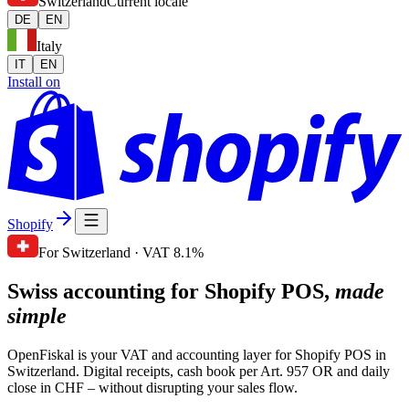
Switzerland
Current locale
DE
EN
Italy
IT
EN
Install on
Shopify
For Switzerland · VAT 8.1%
Swiss accounting for Shopify POS,
made
simple
OpenFiskal is your VAT and accounting layer for Shopify POS in
Switzerland. Digital receipts, cash book per Art. 957 OR and daily
close in CHF – without disrupting your sales flow.