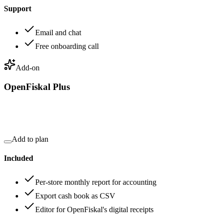
Support
Email and chat
Free onboarding call
Add-on
OpenFiskal Plus
Add to plan
Included
Per-store monthly report for accounting
Export cash book as CSV
Editor for OpenFiskal's digital receipts