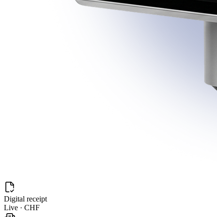
Digital receipt
Live · CHF