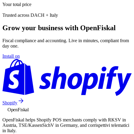
Your total price
Trusted across DACH + Italy
Grow your business with OpenFiskal
Fiscal compliance and accounting. Live in minutes, compliant from
day one.
Install on
Shopify
Open
Fiskal
OpenFiskal helps Shopify POS merchants comply with RKSV in
Austria, TSE/KassenSichV in Germany, and corrispettivi telematici
in Italy.