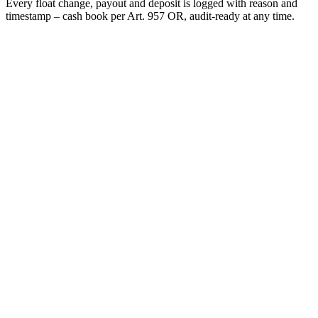
Every float change, payout and deposit is logged with reason and
timestamp – cash book per Art. 957 OR, audit-ready at any time.