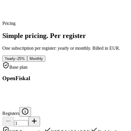
Per store
Pricing
Simple pricing. Per register
One subscription per register: yearly or monthly. Billed in EUR.
Yearly
–25%
Monthly
Base plan
OpenFiskal
Registers