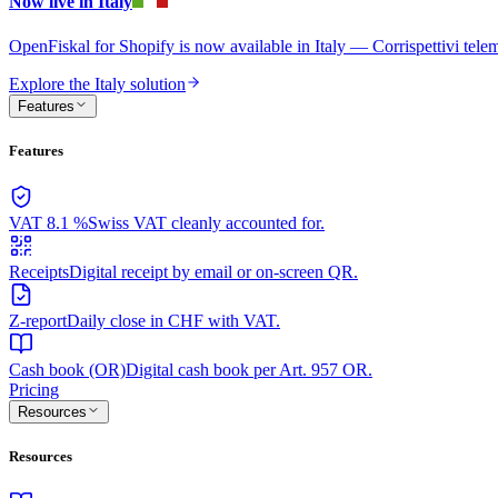
Now live in Italy
OpenFiskal for Shopify is now available in Italy — Corrispettivi te
Explore the Italy solution
Features
Features
VAT 8.1 %
Swiss VAT cleanly accounted for.
Receipts
Digital receipt by email or on-screen QR.
Z-report
Daily close in CHF with VAT.
Cash book (OR)
Digital cash book per Art. 957 OR.
Pricing
Resources
Resources