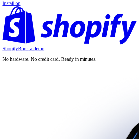
Install on
Shopify
Book a demo
No hardware. No credit card. Ready in minutes.