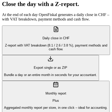
Close the day with a Z-report.
At the end of each day OpenFiskal generates a daily close in CHF –
with VAT breakdown, payment methods and cash flow.
Daily close in CHF
Z-report with VAT breakdown (8.1 / 2.6 / 3.8 %), payment methods and
cash flow.
Export single or as ZIP
Bundle a day or an entire month in seconds for your accountant.
Monthly report
Plus
Aggregated monthly report per store, in one click – ideal for accounting.