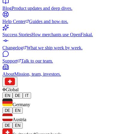
Blog
Product updates and deep dives.
Help Center
Guides and how-tos.
Success Stories
How merchants use OpenFiskal.
Changelog
What we ship week by week.
Support
Talk to our team.
About
Mission, team, investors.
Global
EN
DE
IT
Germany
DE
EN
Austria
DE
EN