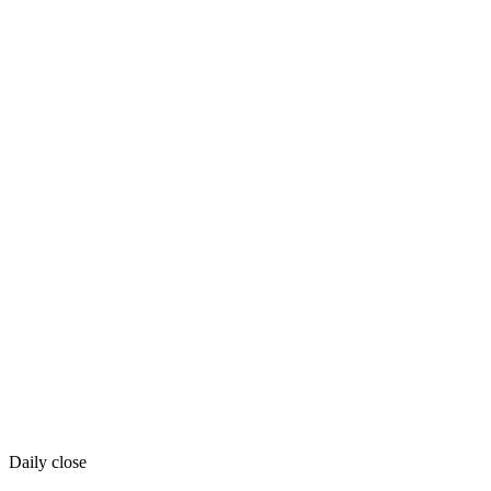
Daily close