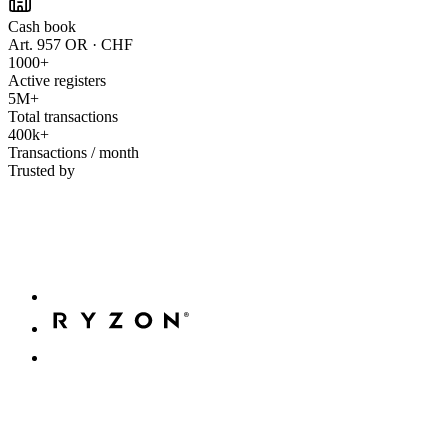
Cash book
Art. 957 OR · CHF
1000+
Active registers
5M+
Total transactions
400k+
Transactions / month
Trusted by