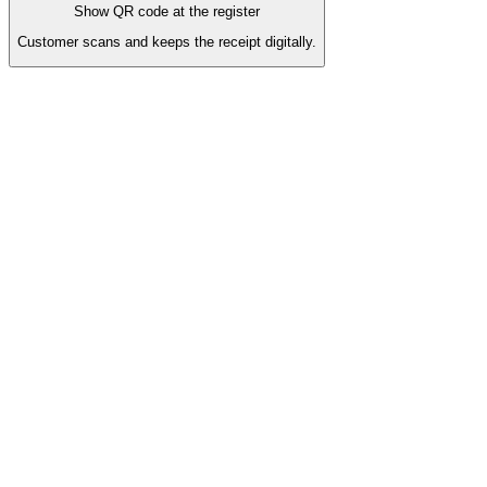
Show QR code at the register
Customer scans and keeps the receipt digitally.