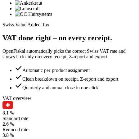
Swiss Value Added Tax
VAT done right – on every receipt.
OpenFiskal automatically picks the correct Swiss VAT rate and
shows it cleanly on every receipt, Z-report and export.
Automatic per-product assignment
Clean breakdown on receipt, Z-report and export
Quarterly and annual close in one click
VAT overview
8.1 %
Standard rate
2.6 %
Reduced rate
3.8 %