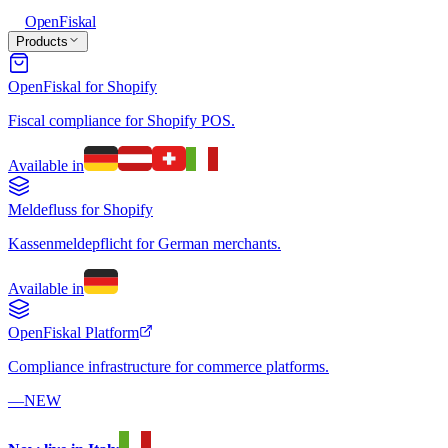
Open
Fiskal
Products
OpenFiskal for Shopify
Fiscal compliance for Shopify POS.
Available in
Meldefluss for Shopify
Kassenmeldepflicht for German merchants.
Available in
OpenFiskal Platform
Compliance infrastructure for commerce platforms.
—
NEW