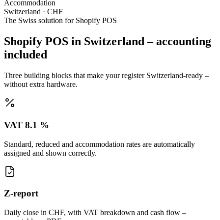
Accommodation
Switzerland · CHF
The Swiss solution for Shopify POS
Shopify POS in Switzerland – accounting
included
Three building blocks that make your register Switzerland-ready –
without extra hardware.
VAT 8.1 %
Standard, reduced and accommodation rates are automatically
assigned and shown correctly.
Z-report
Daily close in CHF, with VAT breakdown and cash flow –