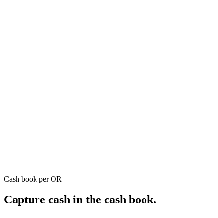
Cash book per OR
Capture cash in the cash book.