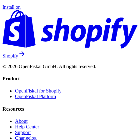
Install on
Shopify
© 2026 OpenFiskal GmbH. All rights reserved.
Product
OpenFiskal for Shopify
OpenFiskal Platform
Resources
About
Help Center
Support
Changelog