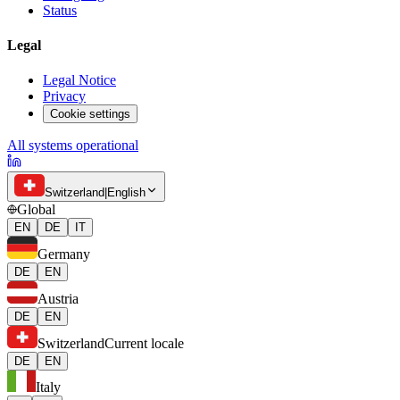
Status
Legal
Legal Notice
Privacy
Cookie settings
All systems operational
Switzerland
|
English
Global
EN
DE
IT
Germany
DE
EN
Austria
DE
EN
Switzerland
Current locale
DE
EN
Italy