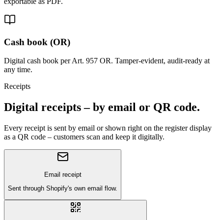
exportable as PDF.
Cash book (OR)
Digital cash book per Art. 957 OR. Tamper-evident, audit-ready at
any time.
Receipts
Digital receipts – by email or QR code.
Every receipt is sent by email or shown right on the register display
as a QR code – customers scan and keep it digitally.
Email receipt
Sent through Shopify's own email flow.